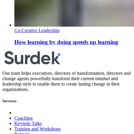
Co-Creative Leadership
How learning by doing speeds up learning
Our team helps executives, directors of transformation, directors and
change agents powerfully transform their current mindset and
leadership style to enable them to create lasting change in their
organizations.
Services
Coaching
Keynote Talks
Training and Workshops