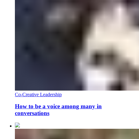
Co-Creative Leadership
How to be a voice among many in
conversations