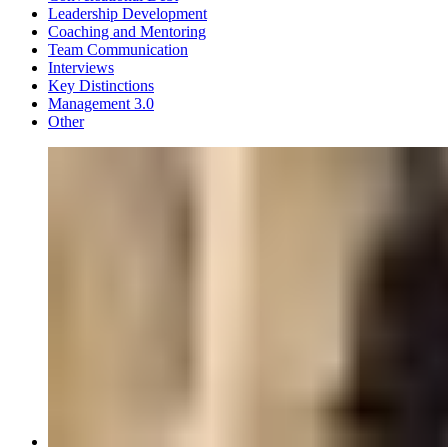
Leadership Development
Coaching and Mentoring
Team Communication
Interviews
Key Distinctions
Management 3.0
Other