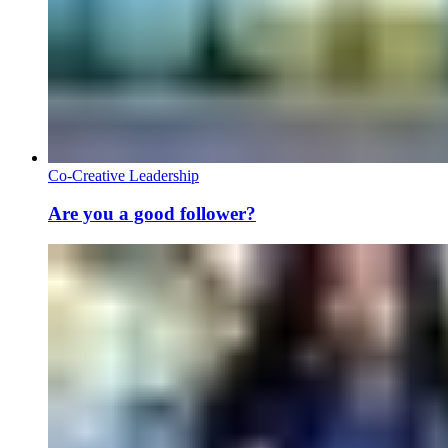
Co-Creative Leadership
Are you a good follower?