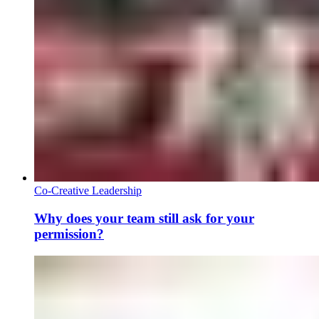
Co-Creative Leadership
Why does your team still ask for your
permission?