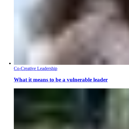
Co-Creative Leadership
What it means to be a vulnerable leader