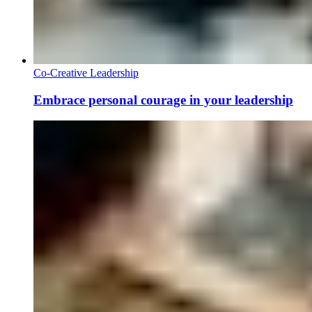
Co-Creative Leadership
Embrace personal courage in your leadership