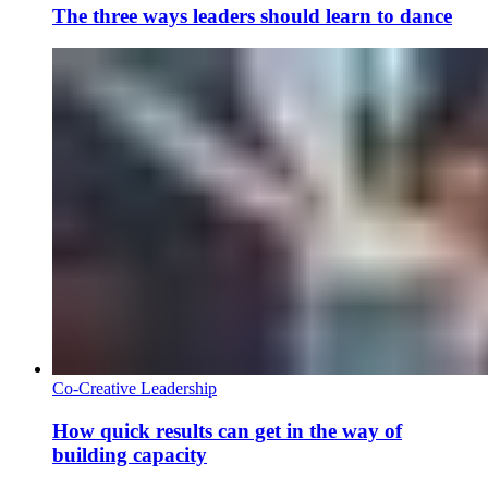
The three ways leaders should learn to dance
Co-Creative Leadership
How quick results can get in the way of
building capacity