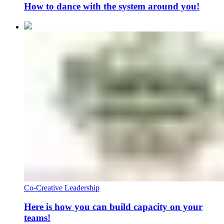
How to dance with the system around you!
Co-Creative Leadership
Here is how you can build capacity on your
teams!