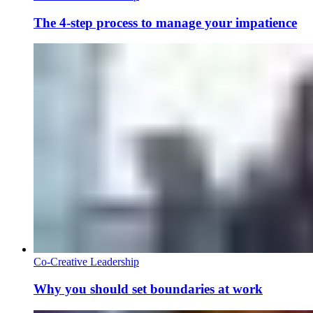
The 4-step process to manage your impatience
Co-Creative Leadership
Why you should set boundaries at work