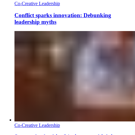
Co-Creative Leadership
Conflict sparks innovation: Debunking
leadership myths
Co-Creative Leadership