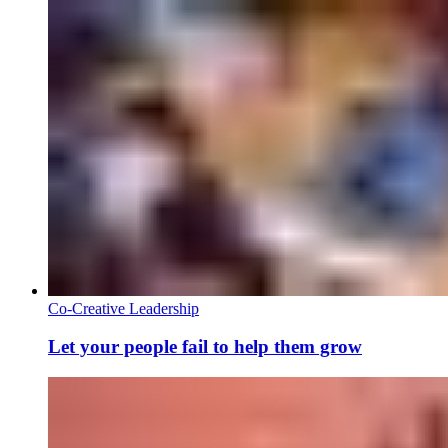
Co-Creative Leadership
Let your people fail to help them grow