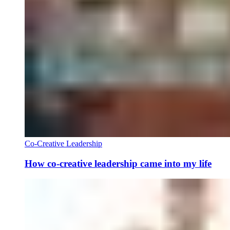
Co-Creative Leadership
How co-creative leadership came into my life