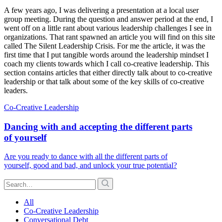
A few years ago, I was delivering a presentation at a local user
group meeting. During the question and answer period at the end, I
went off on a little rant about various leadership challenges I see in
organizations. That rant spawned an article you will find on this site
called The Silent Leadership Crisis. For me the article, it was the
first time that I put tangible words around the leadership mindset I
coach my clients towards which I call co-creative leadership. This
section contains articles that either directly talk about to co-creative
leadership or that talk about some of the key skills of co-creative
leaders.
Co-Creative Leadership
Dancing with and accepting the different parts
of yourself
Are you ready to dance with all the different parts of
yourself, good and bad, and unlock your true potential?
All
Co-Creative Leadership
Conversational Debt