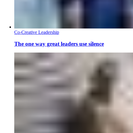
Co-Creative Leadership
The one way great leaders use silence