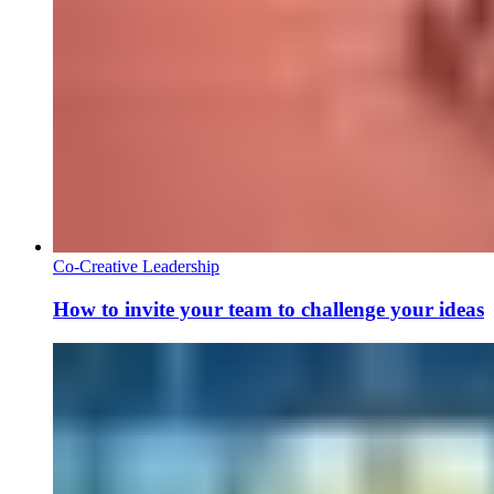
Co-Creative Leadership
How to invite your team to challenge your ideas