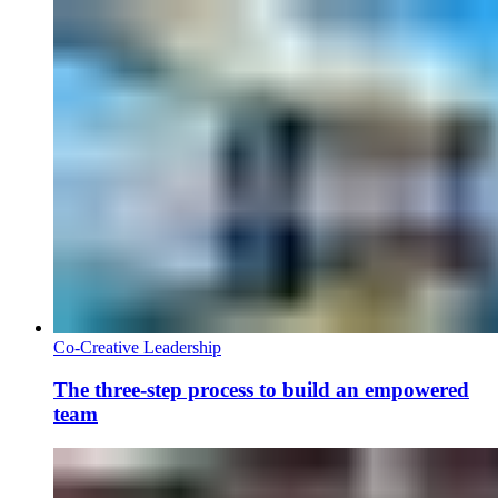
Co-Creative Leadership
The three-step process to build an empowered
team