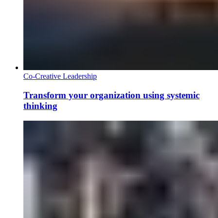
Co-Creative Leadership
Transform your organization using systemic
thinking