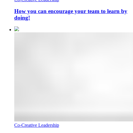
How you can encourage your team to learn by
doing!
Co-Creative Leadership