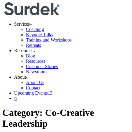
Services
Coaching
Keynote Talks
Training and Workshops
Retreats
Resources
Blog
Resources
Customer Stories
Newsroom
About
About Us
Contact
Upcoming Events
13
fr
Category:
Co-Creative
Leadership