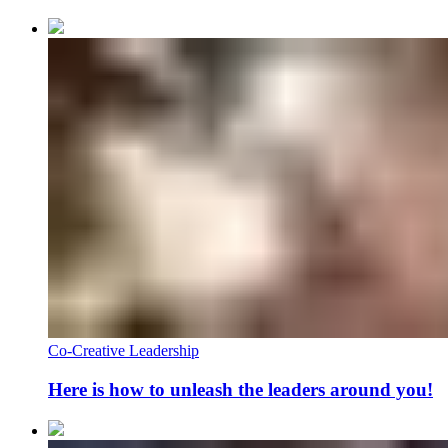
Co-Creative Leadership
Here is how to unleash the leaders around you!