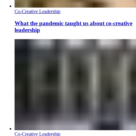
Co-Creative Leadership
What the pandemic taught us about co-creative
leadership
Co-Creative Leadership