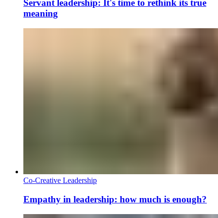
Servant leadership: It's time to rethink its true
meaning
Co-Creative Leadership
Empathy in leadership: how much is enough?