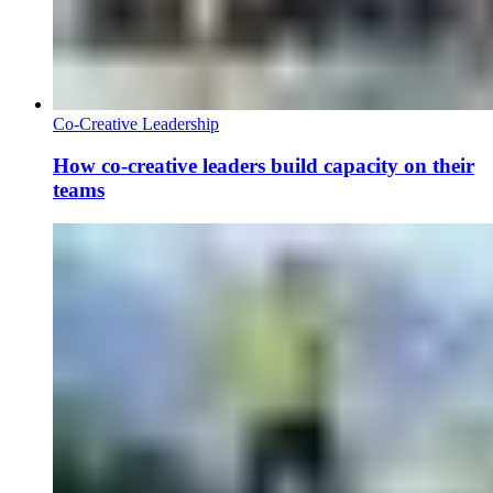
Co-Creative Leadership
How co-creative leaders build capacity on their
teams