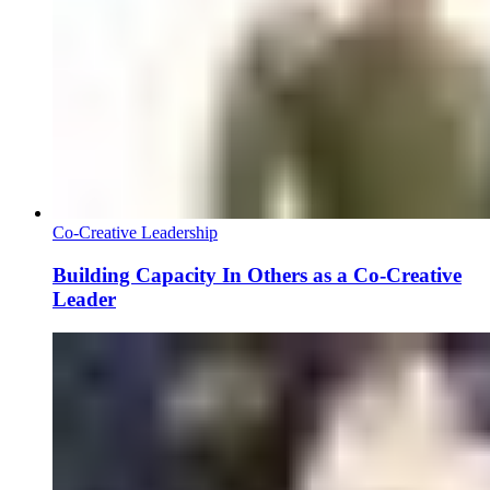
Co-Creative Leadership
Building Capacity In Others as a Co-Creative
Leader