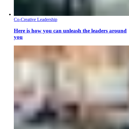
Co-Creative Leadership
Here is how you can unleash the leaders around
you