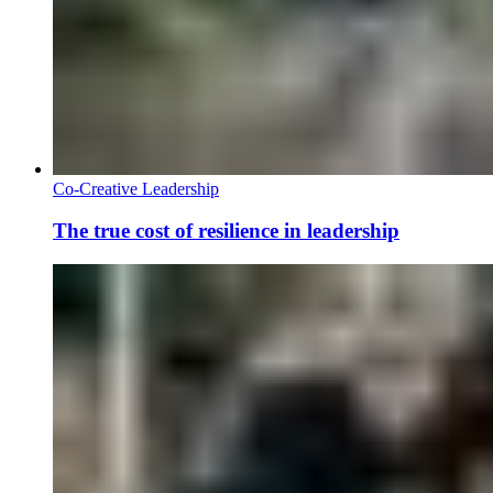
Co-Creative Leadership
The true cost of resilience in leadership