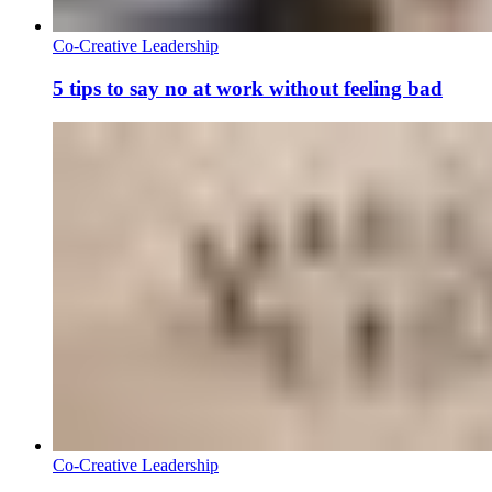
Co-Creative Leadership
5 tips to say no at work without feeling bad
Co-Creative Leadership