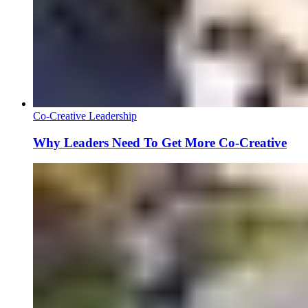
Co-Creative Leadership
Why Leaders Need To Get More Co-Creative