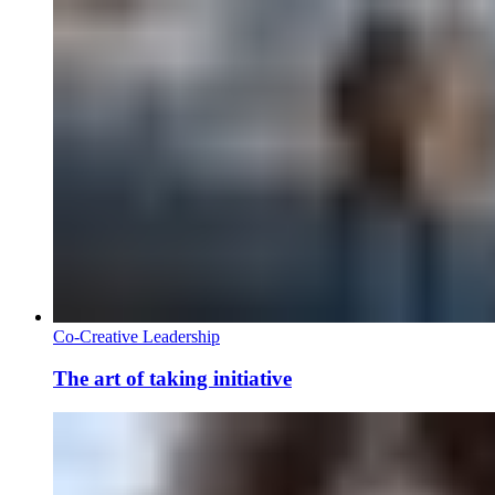
Co-Creative Leadership
The art of taking initiative