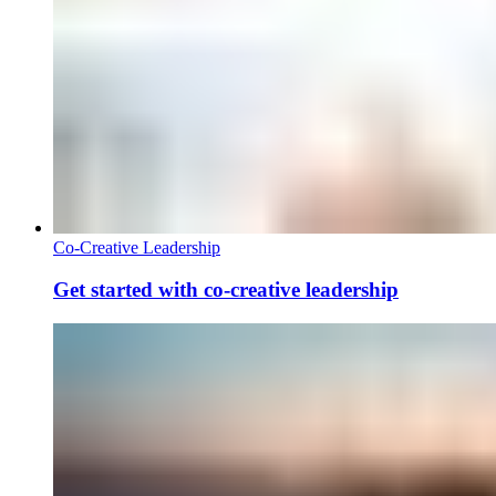
Co-Creative Leadership
Get started with co-creative leadership