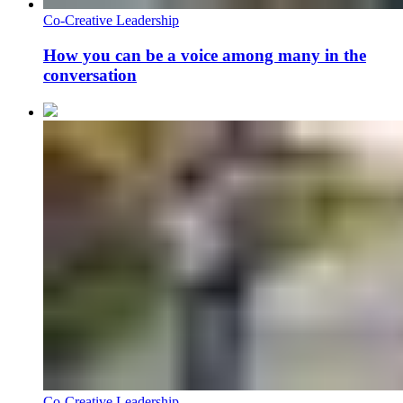
Co-Creative Leadership
How you can be a voice among many in the
conversation
Co-Creative Leadership