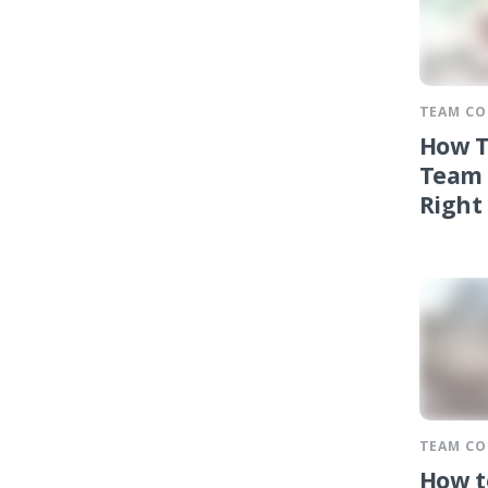
TEAM C
How T
Team 
Right
TEAM C
How t