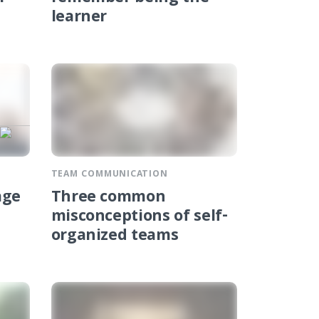
learner
TEAM COMMUNICATION
age
Three common
misconceptions of self-
organized teams