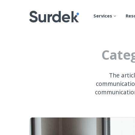
Services
Res
Categ
The artic
communication
communication