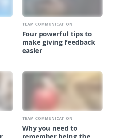
TEAM COMMUNICATION
Four powerful tips to
make giving feedback
easier
TEAM COMMUNICATION
Why you need to
r
remember being the