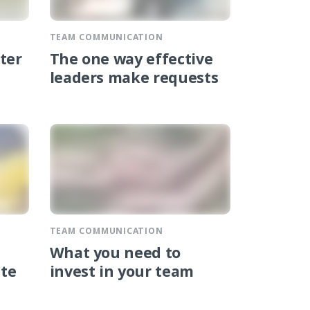
TEAM COMMUNICATION
ter
The one way effective
leaders make requests
TEAM COMMUNICATION
What you need to
ate
invest in your team