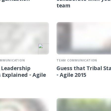
team
OMMUNICATION
TEAM COMMUNICATION
l Leadership
Guess that Tribal St
 Explained - Agile
- Agile 2015