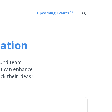
13
Upcoming Events
FR
ation
round team
at can enhance
k their ideas?