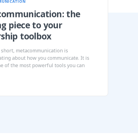
MUNICATION
ommunication: the
ng piece to your
rship toolbox
 short, metacommunication is
ting about how you communicate. It is
ne of the most powerful tools you can