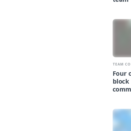
team
TEAM C
Four 
block
comm