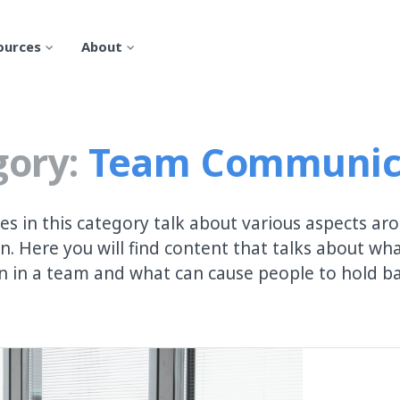
ources
About
ory:
Team Communic
les in this category talk about various aspects a
. Here you will find content that talks about wh
 in a team and what can cause people to hold bac