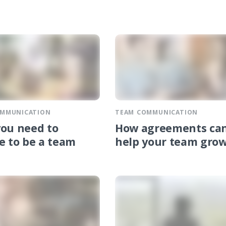
OMMUNICATION
TEAM COMMUNICATION
ou need to
How agreements ca
e to be a team
help your team gro