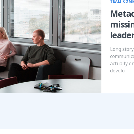
TEAM COM
Metac
missi
leade
Long story
communica
actually o
develo...