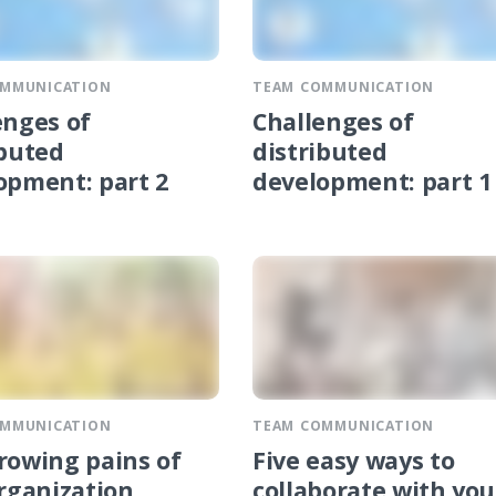
OMMUNICATION
TEAM COMMUNICATION
enges of
Challenges of
ibuted
distributed
opment: part 2
development: part 1
OMMUNICATION
TEAM COMMUNICATION
rowing pains of
Five easy ways to
organization
collaborate with you