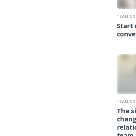
TEAM C
Start
conve
TEAM C
The s
chang
relat