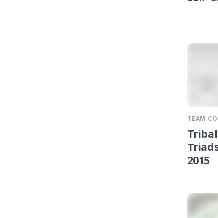
TEAM C
Triba
Triads
2015