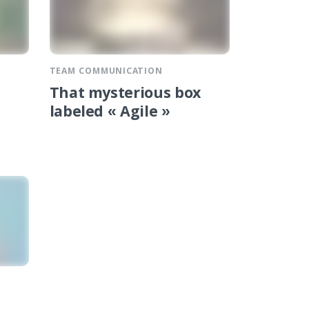
TEAM COMMUNICATION
That mysterious box
labeled « Agile »