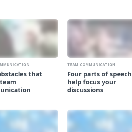
OMMUNICATION
TEAM COMMUNICATION
obstacles that
Four parts of speech
 team
help focus your
unication
discussions