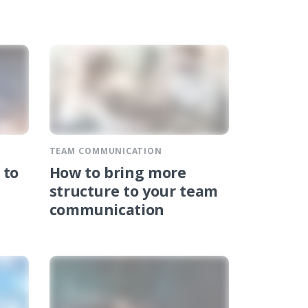
TEAM COMMUNICATION
 to
How to bring more
structure to your team
communication