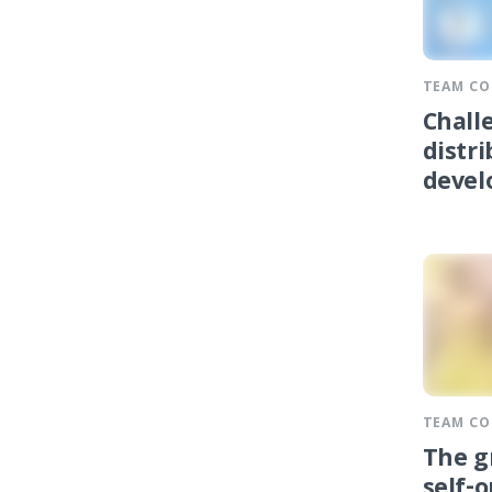
TEAM C
Chall
distr
devel
TEAM C
The g
self-