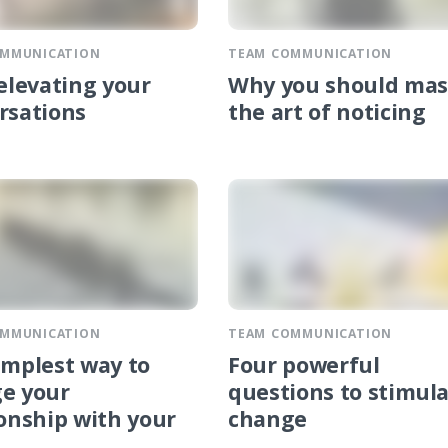
OMMUNICATION
TEAM COMMUNICATION
 elevating your
Why you should mas
rsations
the art of noticing
OMMUNICATION
TEAM COMMUNICATION
implest way to
Four powerful
e your
questions to stimul
ionship with your
change