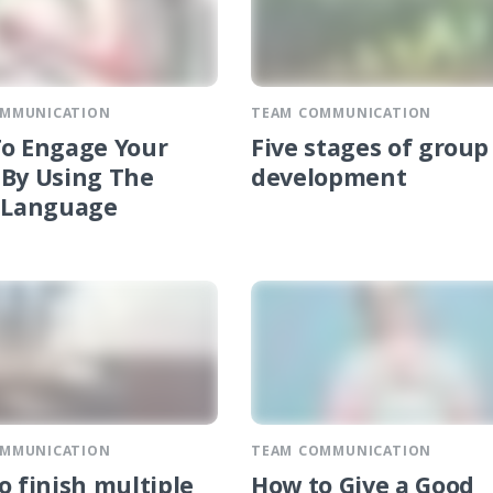
OMMUNICATION
TEAM COMMUNICATION
o Engage Your
Five stages of group
By Using The
development
 Language
OMMUNICATION
TEAM COMMUNICATION
o finish multiple
How to Give a Good