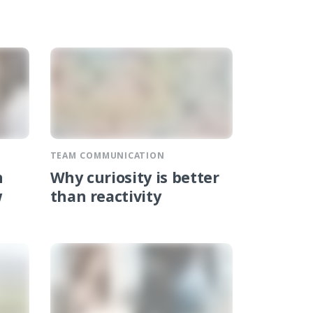
TEAM COMMUNICATION
n
Why curiosity is better
w
than reactivity