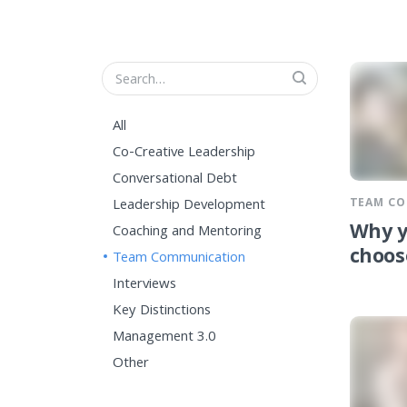
All
Co-Creative Leadership
Conversational Debt
TEAM C
Leadership Development
Why y
Coaching and Mentoring
choos
Team Communication
Interviews
Key Distinctions
Management 3.0
Other