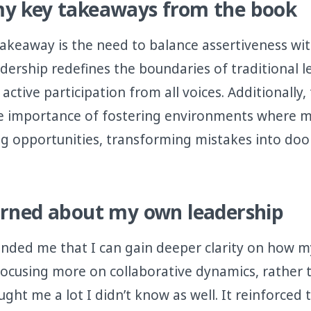
y key takeaways from the book
takeaway is the need to balance assertiveness wi
adership redefines the boundaries of traditional 
active participation from all voices. Additionally
e importance of fostering environments where m
ng opportunities, transforming mistakes into doo
arned about my own leadership
nded me that I can gain deeper clarity on how m
focusing more on collaborative dynamics, rather t
aught me a lot I didn’t know as well. It reinforced