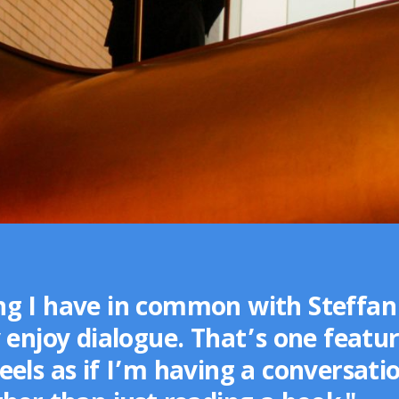
g I have in common with Steffan 
 enjoy dialogue. That’s one featur
els as if I’m having a conversati