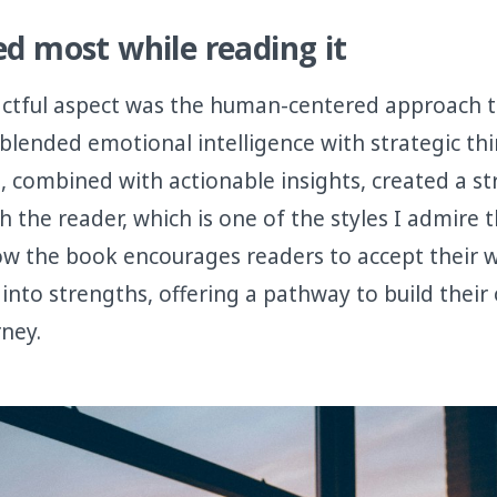
ed most while reading it
ctful aspect was the human-centered approach to
blended emotional intelligence with strategic th
s, combined with actionable insights, created a s
 the reader, which is one of the styles I admire t
ow the book encourages readers to accept their 
into strengths, offering a pathway to build their
rney.