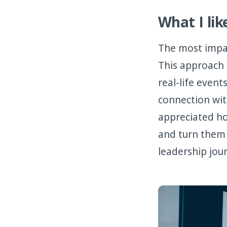
What I lik
The most impa
This approach 
real-life event
connection with
appreciated h
and turn them 
leadership jou