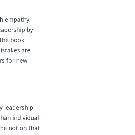
th empathy.
leadership by
, the book
istakes are
rs for new
y leadership
han individual
 the notion that