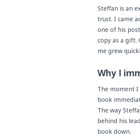
Steffan is an 
trust. I came 
one of his pos
copy as a gift
me grew quickl
Why I imm
The moment I st
book immediate
The way Steffa
behind his lea
book down.