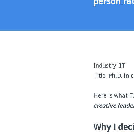
person rat
Industry:
IT
Title:
Ph.D. in
Here is what T
creative leade
Why I deci