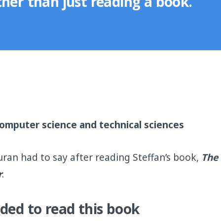
her than just reading a book."
 computer science and technical sciences
uran had to say after reading Steffan’s book,
The 
r
.
ded to read this book