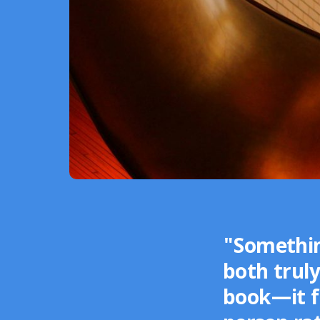
"Somethin
both truly
book—it fe