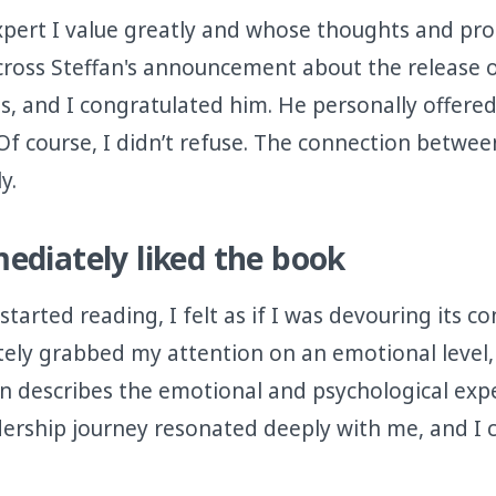
expert I value greatly and whose thoughts and pro
across Steffan's announcement about the release o
ts, and I congratulated him. He personally offere
. Of course, I didn’t refuse. The connection betwe
y.
ediately liked the book
arted reading, I felt as if I was devouring its c
ly grabbed my attention on an emotional level, 
n describes the emotional and psychological exp
dership journey resonated deeply with me, and I c