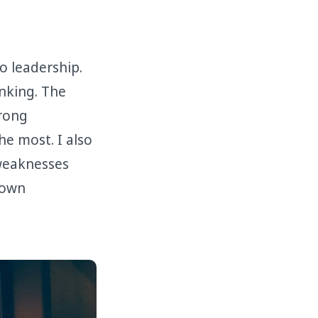
 leadership.
inking. The
trong
he most. I also
weaknesses
 own