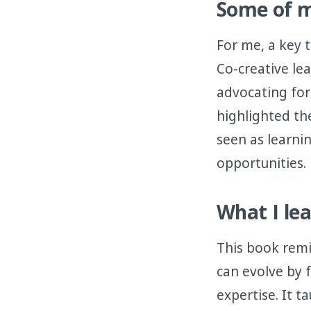
Some of m
For me, a key 
Co-creative le
advocating for 
highlighted th
seen as learni
opportunities.
What I le
This book remi
can evolve by 
expertise. It t