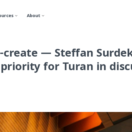
ources
About
-create
— Steffan Surdek'
priority for Turan in dis