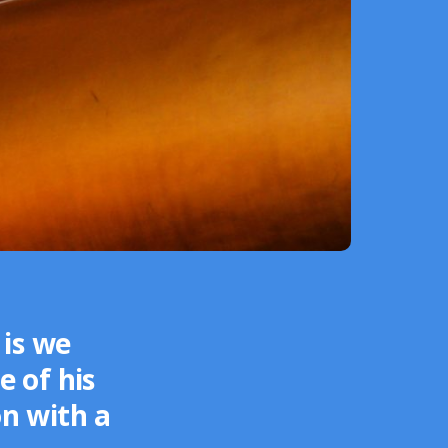
is we
e of his
on with a