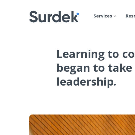
Services
Res
Learning to co
began to take 
leadership.