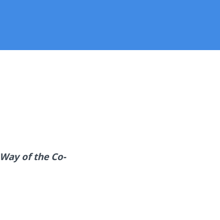
Way of the Co-