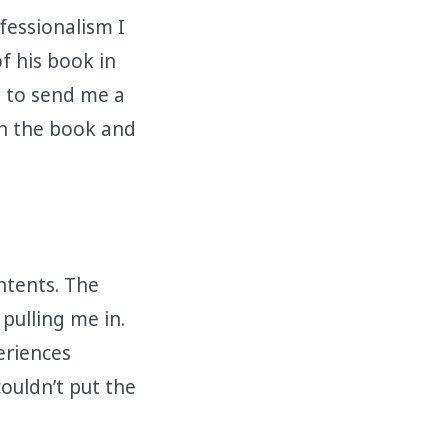
fessionalism I
f his book in
d to send me a
en the book and
ontents. The
pulling me in.
eriences
ouldn’t put the