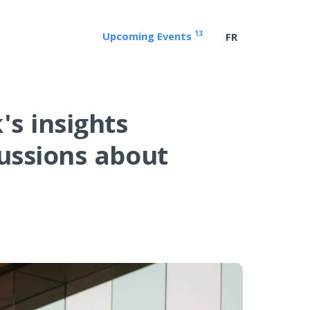
13
Upcoming Events
FR
s insights
cussions about