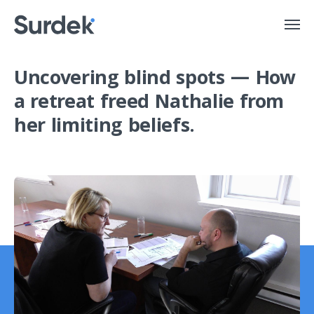
Uncovering blind spots
— How
a retreat freed Nathalie from
her limiting beliefs.