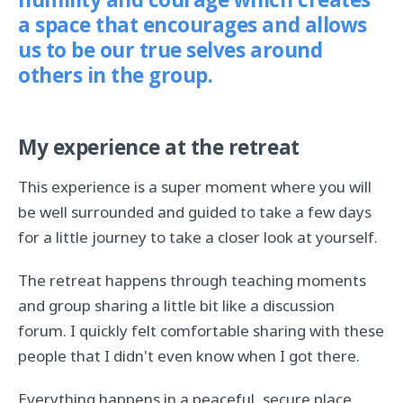
humility and courage which creates
a space that encourages and allows
us to be our true selves around
others in the group.
My experience at the retreat
This experience is a super moment where you will
be well surrounded and guided to take a few days
for a little journey to take a closer look at yourself.
The retreat happens through teaching moments
and group sharing a little bit like a discussion
forum. I quickly felt comfortable sharing with these
people that I didn't even know when I got there.
Everything happens in a peaceful, secure place