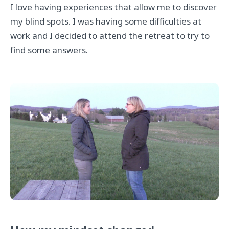
I love having experiences that allow me to discover
my blind spots. I was having some difficulties at
work and I decided to attend the retreat to try to
find some answers.