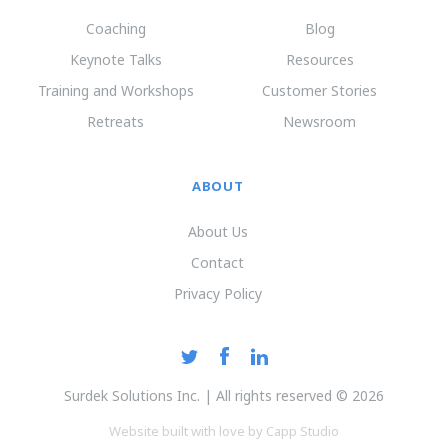
Coaching
Blog
Keynote Talks
Resources
Training and Workshops
Customer Stories
Retreats
Newsroom
ABOUT
About Us
Contact
Privacy Policy
Surdek Solutions Inc. | All rights reserved © 2026
Website built with love by Capp Studio