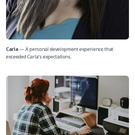
Carla
— A personal development experience that
exceeded Carla’s expectations.