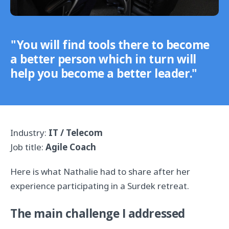
"You will find tools there to become
a better person which in turn will
help you become a better leader."
Industry:
IT / Telecom
Job title:
Agile Coach
Here is what Nathalie had to share after her
experience participating in a Surdek retreat.
The main challenge I addressed