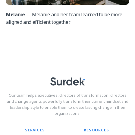
Mélanie
— Mélanie and her team learned to be more
aligned and efficient together.
Our team helps executives, directors of transformation, directors
and change agents powerfully transform their current mindset and
leadership style to enable them to create lasting change in their
organizations.
SERVICES
RESOURCES