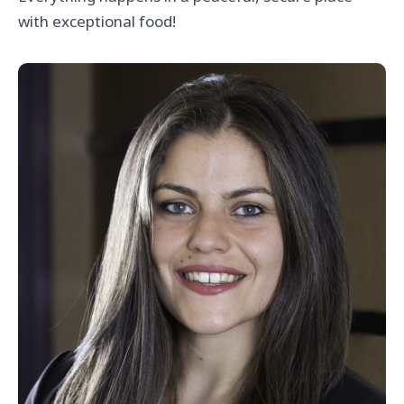
with exceptional food!