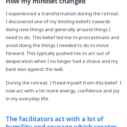
How my mindset changed
I experienced a transformation during the retreat.
I discovered one of my limiting beliefs towards
doing new things and generally around things I
need to do. This belief led me to procrastinate and
avoid doing the things I needed to do to move
forward. This typically pushed me to act out of
desperation when I no longer had a choice and my
back was against the wall.
During the retreat, I freed myself from this belief. I
now act with a lot more energy, confidence and joy
in my everyday life.
The facilitators act with a lot of