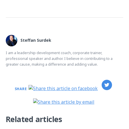
Steffan Surdek
I am a leadership development coach, corporate trainer,
professional speaker and author. I believe in contributing to a
greater cause, making a difference and adding value.
SHARE
Related articles