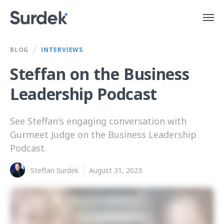
/
BLOG
INTERVIEWS
Steffan on the Business
Leadership Podcast
See Steffan's engaging conversation with
Gurmeet Judge on the Business Leadership
Podcast.
Steffan Surdek
August 31, 2023