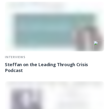
INTERVIEWS
Steffan on the Leading Through Crisis
Podcast