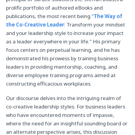
prolific portfolio of authored eBooks and
publications, the most recent being "
The Way of
the Co-Creative Leader
: Transform your mindset
and your leadership style to increase your impact
as a leader everywhere in your life." His primary
focus centers on perpetual learning, and he has
demonstrated his prowess by training business
leaders in providing mentorship, coaching, and
diverse employee training programs aimed at
constructing efficacious workplaces.
Our discourse delves into the intriguing realm of
co-creative leadership styles. For business leaders
who have encountered moments of impasse,
where the need for an insightful sounding board or
an alternate perspective arises, this discussion