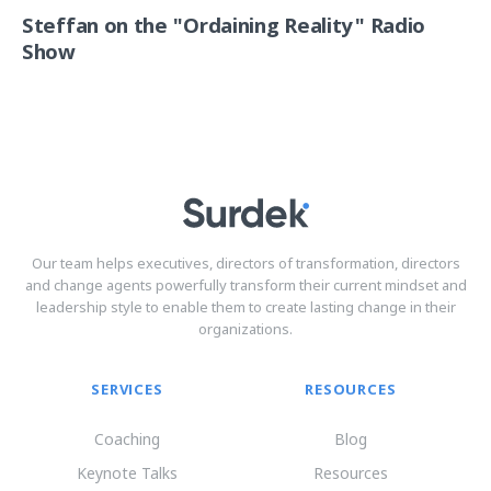
Steffan on the "Ordaining Reality" Radio
Show
Our team helps executives, directors of transformation, directors
and change agents powerfully transform their current mindset and
leadership style to enable them to create lasting change in their
organizations.
SERVICES
RESOURCES
Coaching
Blog
Keynote Talks
Resources