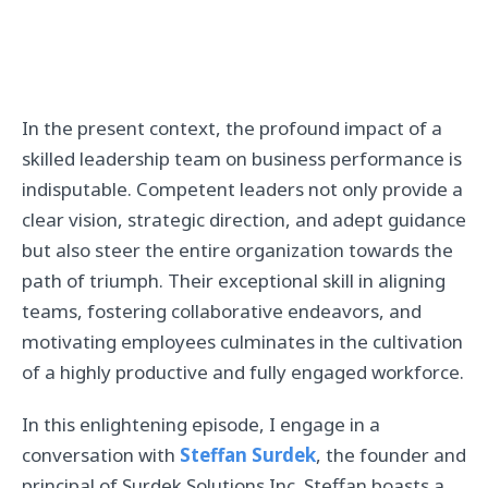
In the present context, the profound impact of a
skilled leadership team on business performance is
indisputable. Competent leaders not only provide a
clear vision, strategic direction, and adept guidance
but also steer the entire organization towards the
path of triumph. Their exceptional skill in aligning
teams, fostering collaborative endeavors, and
motivating employees culminates in the cultivation
of a highly productive and fully engaged workforce.
In this enlightening episode, I engage in a
conversation with
Steffan Surdek
, the founder and
principal of Surdek Solutions Inc. Steffan boasts a