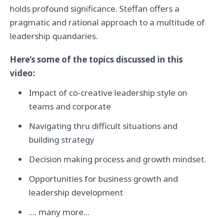
holds profound significance. Steffan offers a
pragmatic and rational approach to a multitude of
leadership quandaries.
Here’s some of the topics discussed in this
video:
Impact of co-creative leadership style on
teams and corporate
Navigating thru difficult situations and
building strategy
Decision making process and growth mindset.
Opportunities for business growth and
leadership development
.... many more...