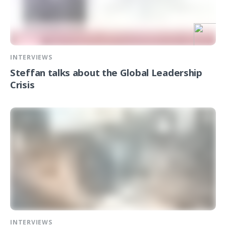
INTERVIEWS
Steffan talks about the Global Leadership
Crisis
INTERVIEWS