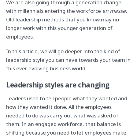
We are also going through a generation change,
with millennials entering the workforce
en masse.
Old leadership methods that you know may no
longer work with this younger generation of
employees.
In this article, we will go deeper into the kind of
leadership style you can have towards your team in
this ever evolving business world.
Leadership styles are changing
Leaders used to tell people what they wanted and
how they wanted it done. All the employees
needed to do was carry out what was asked of
them. In an engaged workforce, that balance is
shifting because you need to let employees make