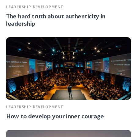
LEADERSHIP DEVELOPMENT
The hard truth about authenticity in
leadership
LEADERSHIP DEVELOPMENT
How to develop your inner courage