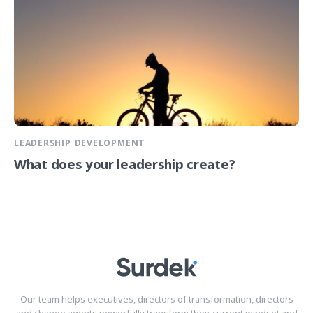
LEADERSHIP DEVELOPMENT
What does your leadership create?
Our team helps executives, directors of transformation, directors