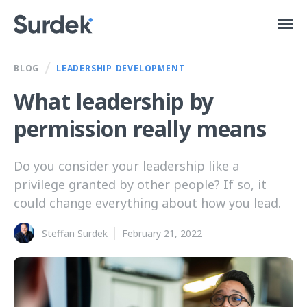
/
BLOG
LEADERSHIP DEVELOPMENT
What leadership by
permission really means
Do you consider your leadership like a
privilege granted by other people? If so, it
could change everything about how you lead.
Steffan Surdek
February 21, 2022