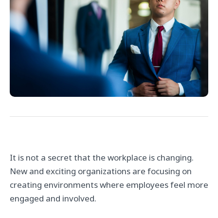
It is not a secret that the workplace is changing.
New and exciting organizations are focusing on
creating environments where employees feel more
engaged and involved.