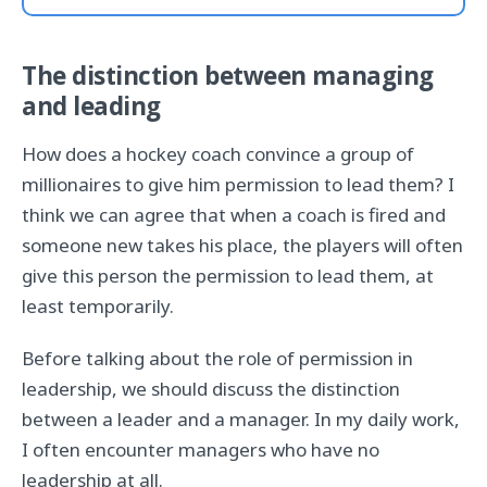
The distinction between managing
and leading
How does a hockey coach convince a group of
millionaires to give him permission to lead them? I
think we can agree that when a coach is fired and
someone new takes his place, the players will often
give this person the permission to lead them, at
least temporarily.
Before talking about the role of permission in
leadership, we should discuss the distinction
between a leader and a manager. In my daily work,
I often encounter managers who have no
leadership at all.