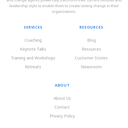
and change agents powerfully transform their current mindset and
leadership style to enable them to create lasting change in their
organizations.
SERVICES
RESOURCES
Coaching
Blog
Keynote Talks
Resources
Training and Workshops
Customer Stories
Retreats
Newsroom
ABOUT
About Us
Contact
Privacy Policy