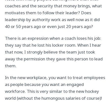
coaches and the security that money brings, what
motivates them to follow their leader? Does
leadership by authority work as well now as it did
40 or 50 years ago or even just 20 years ago?
There is an expression when a coach loses his job:
they say that he lost his locker room. When I hear
that now, I strongly believe the team just took
away the permission they gave this person to lead
them.
In the new workplace, you want to treat employees
as people because you want an engaged
workforce. This is very similar to the new hockey
world (without the humongous salaries of course)!