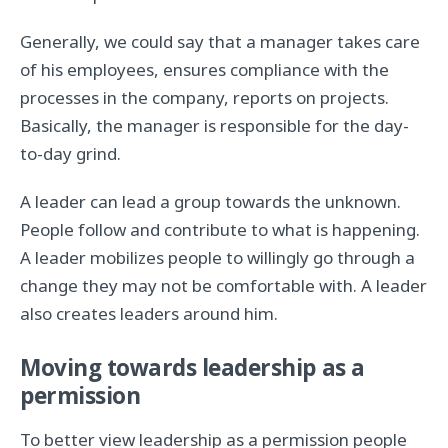
Generally, we could say that a manager takes care
of his employees, ensures compliance with the
processes in the company, reports on projects.
Basically, the manager is responsible for the day-
to-day grind.
A leader can lead a group towards the unknown.
People follow and contribute to what is happening.
A leader mobilizes people to willingly go through a
change they may not be comfortable with. A leader
also creates leaders around him.
Moving towards leadership as a
permission
To better view leadership as a permission people