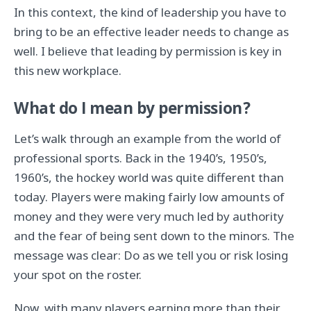
In this context, the kind of leadership you have to
bring to be an effective leader needs to change as
well. I believe that leading by permission is key in
this new workplace.
What do I mean by permission?
Let’s walk through an example from the world of
professional sports. Back in the 1940’s, 1950’s,
1960’s, the hockey world was quite different than
today. Players were making fairly low amounts of
money and they were very much led by authority
and the fear of being sent down to the minors. The
message was clear: Do as we tell you or risk losing
your spot on the roster.
Now, with many players earning more than their