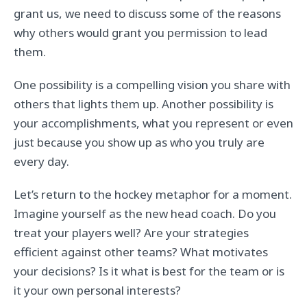
grant us, we need to discuss some of the reasons
why others would grant you permission to lead
them.
One possibility is a compelling vision you share with
others that lights them up. Another possibility is
your accomplishments, what you represent or even
just because you show up as who you truly are
every day.
Let’s return to the hockey metaphor for a moment.
Imagine yourself as the new head coach. Do you
treat your players well? Are your strategies
efficient against other teams? What motivates
your decisions? Is it what is best for the team or is
it your own personal interests?