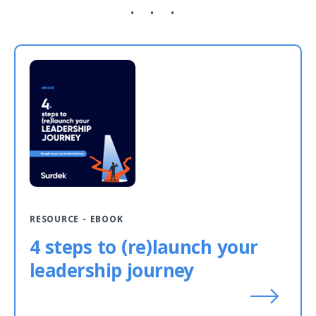
RESOURCE - EBOOK
4 steps to (re)launch your
leadership journey