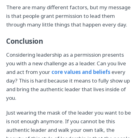
There are many different factors, but my message
is that people grant permission to lead them
through many little things that happen every day.
Conclusion
Considering leadership as a permission presents
you with a new challenge as a leader. Can you live
and act from your
core values and beliefs
every
day? This is hard because it means to fully show up
and bring the authentic leader that lives inside of
you.
Just wearing the mask of the leader you want to be
is not enough anymore. If you cannot be this
authentic leader and walk your own talk, the