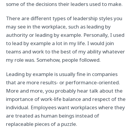
some of the decisions their leaders used to make.
There are different types of leadership styles you
may see in the workplace, such as leading by
authority or leading by example. Personally, I used
to lead by example a lot in my life. I would join
teams and work to the best of my ability whatever
my role was. Somehow, people followed.
Leading by example is usually fine in companies
that are more results- or performance-oriented.
More and more, you probably hear talk about the
importance of work-life balance and respect of the
individual. Employees want workplaces where they
are treated as human beings instead of
replaceable pieces of a puzzle.