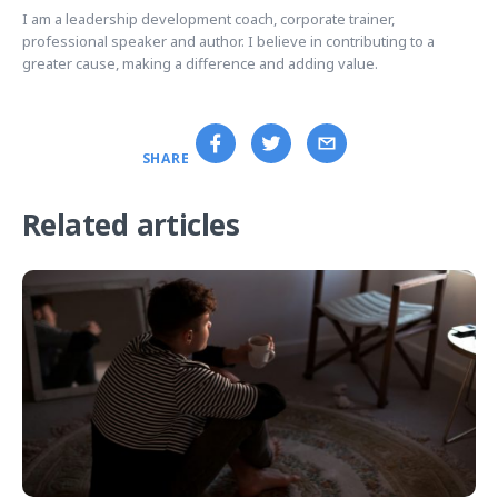
I am a leadership development coach, corporate trainer,
professional speaker and author. I believe in contributing to a
greater cause, making a difference and adding value.
SHARE
Related articles