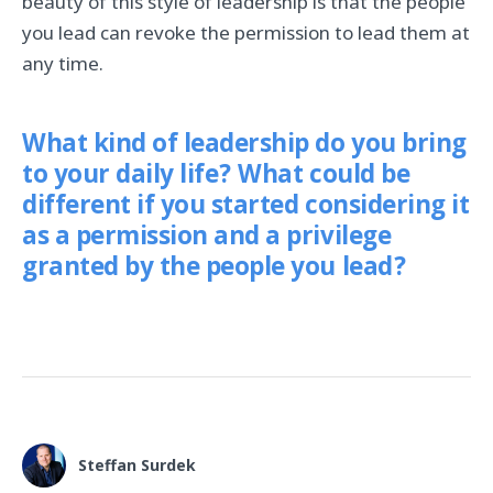
beauty of this style of leadership is that the people
you lead can revoke the permission to lead them at
any time.
What kind of leadership do you bring
to your daily life? What could be
different if you started considering it
as a permission and a privilege
granted by the people you lead?
Steffan Surdek