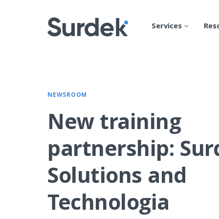
Services
Res
NEWSROOM
New training
partnership: Su
Solutions and
Technologia