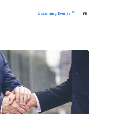
13
Upcoming Events
FR