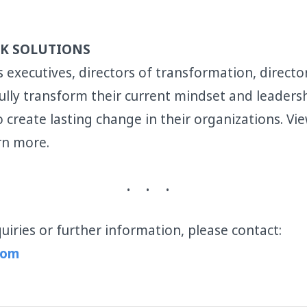
K SOLUTIONS
 executives, directors of transformation, direct
lly transform their current mindset and leadersh
 create lasting change in their organizations. Vi
rn more.
uiries or further information, please contact:
com