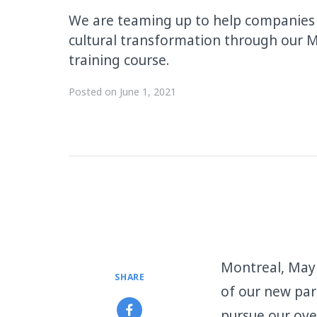
We are teaming up to help companies k
cultural transformation through our
training course.
Posted on
June 1, 2021
Montreal, May 
SHARE
of our new pa
pursue our ove