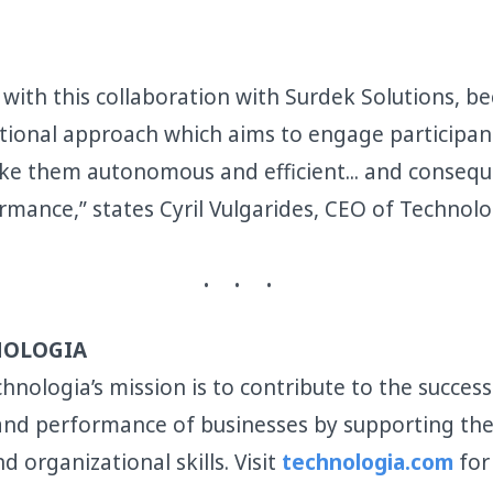
with this collaboration with Surdek Solutions, bec
tional approach which aims to engage participan
ke them autonomous and efficient... and conseq
rmance,” states Cyril Vulgarides, CEO of Technolo
NOLOGIA
hnologia’s mission is to contribute to the success
 and performance of businesses by supporting t
nd organizational skills. Visit
technologia.com
for