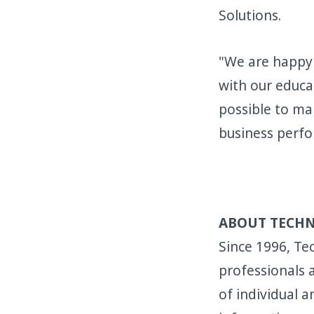
Solutions.
"We are happy 
with our educa
possible to ma
business perfo
ABOUT TECH
Since 1996, Tec
professionals
of individual a