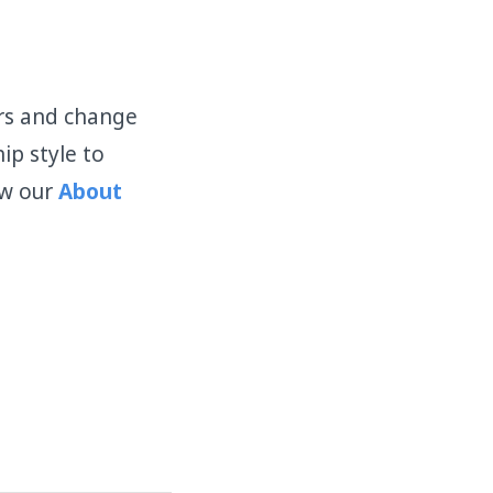
ors and change
ip style to
ew our
About