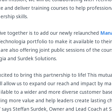
e and deliver training courses to help profession
ership skills.
ative together is to add our newly relaunched
Mana
echnologia portfolio to make it available to their
are also offering joint public sessions of the cou
ia and Surdek Solutions.
cited to bring this partnership to life! This mutua
ill allow us to expand our reach and impact by ma
lable to a wider and more diverse customer base. 
ring more value and help leaders create lasting c
” says Steffan Surdek, Owner and Lead Coach at 