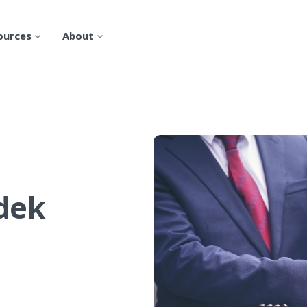
ources
About
rdek