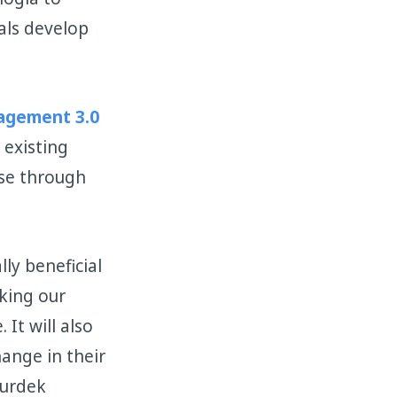
als develop
gement 3.0
 existing
rse through
lly beneficial
king our
It will also
hange in their
Surdek