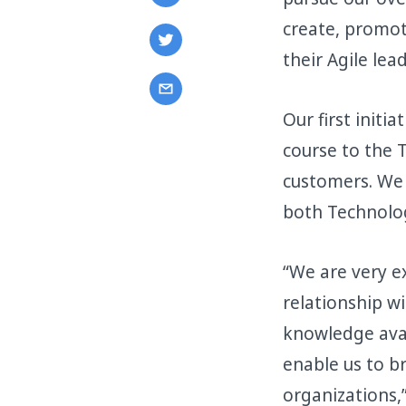
create, promot
their Agile lead
Our first initi
course to the T
customers. We 
both Technolog
“We are very ex
relationship w
knowledge avai
enable us to b
organizations,