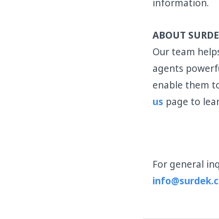
information.
ABOUT SURDE
Our team helps
agents powerfu
enable them to
us
page to lea
For general inq
info@surdek.