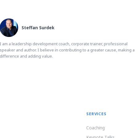
Steffan Surdek
I am a leadership development coach, corporate trainer, professional
speaker and author. I believe in contributing to a greater cause, making a
difference and adding value.
SERVICES
Coaching
Keynote Talks