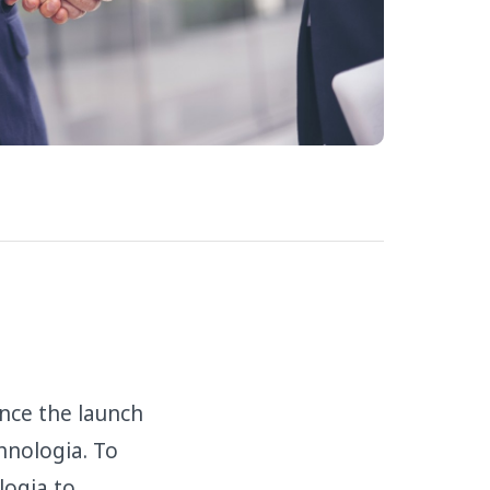
nce the launch
hnologia. To
logia to