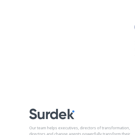
Our team helps executives, directors of transformation,
directors and change agents powerfully transform their