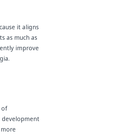
ause it aligns
ts as much as
uently improve
gia.
 of
he development
 more