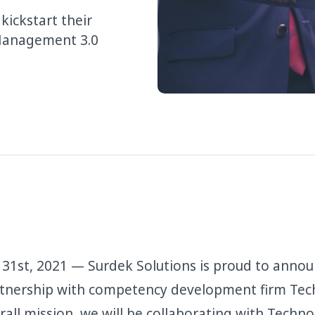
ickstart their
 Management 3.0
31st, 2021 — Surdek Solutions is proud to annou
rtnership with competency development firm Tec
rall mission, we will be collaborating with Techno