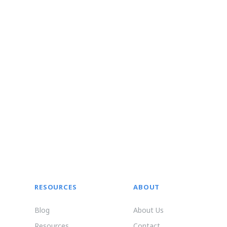
RESOURCES
ABOUT
Blog
About Us
Resources
Contact