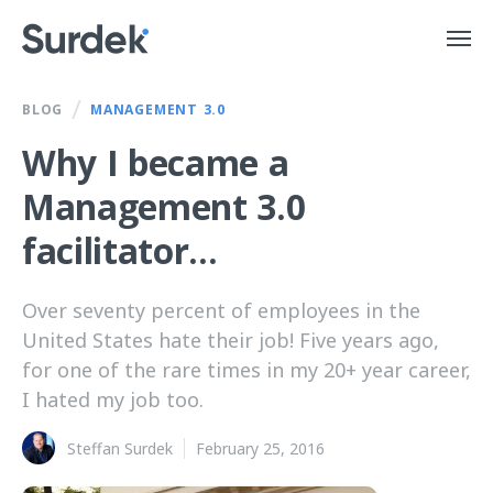
/
BLOG
MANAGEMENT 3.0
Why I became a
Management 3.0
facilitator...
Over seventy percent of employees in the
United States hate their job! Five years ago,
for one of the rare times in my 20+ year career,
I hated my job too.
Steffan Surdek
February 25, 2016