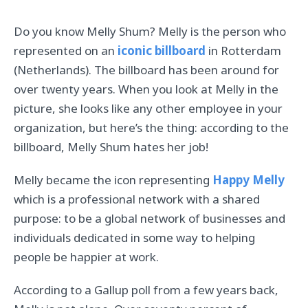
Do you know Melly Shum? Melly is the person who
represented on an
iconic billboard
in Rotterdam
(Netherlands). The billboard has been around for
over twenty years. When you look at Melly in the
picture, she looks like any other employee in your
organization, but here’s the thing: according to the
billboard, Melly Shum hates her job!
Melly became the icon representing
Happy Melly
which is a professional network with a shared
purpose: to be a global network of businesses and
individuals dedicated in some way to helping
people be happier at work.
According to a Gallup poll from a few years back,