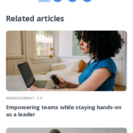
SHARE
Related articles
MANAGEMENT 3.0
Empowering teams while staying hands-on
as a leader