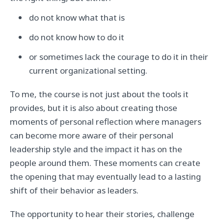
do not know what that is
do not know how to do it
or sometimes lack the courage to do it in their
current organizational setting.
To me, the course is not just about the tools it
provides, but it is also about creating those
moments of personal reflection where managers
can become more aware of their personal
leadership style and the impact it has on the
people around them. These moments can create
the opening that may eventually lead to a lasting
shift of their behavior as leaders.
The opportunity to hear their stories, challenge