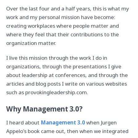
Over the last four and a half years, this is what my
work and my personal mission have become:
creating workplaces where people matter and
where they feel that their contributions to the
organization matter.
I live this mission through the work I do in
organizations, through the presentations I give
about leadership at conferences, and through the
articles and blog posts I write on various websites
such as provokingleadership.com.
Why Management 3.0?
I heard about
Management 3.0
when Jurgen
Appelo's book came out, then when we integrated