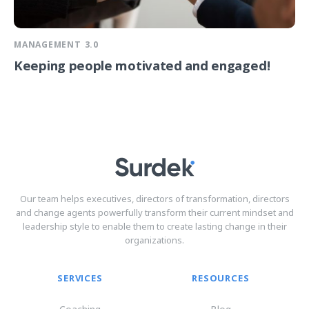
MANAGEMENT 3.0
Keeping people motivated and engaged!
Our team helps executives, directors of transformation, directors
and change agents powerfully transform their current mindset and
leadership style to enable them to create lasting change in their
organizations.
SERVICES
RESOURCES