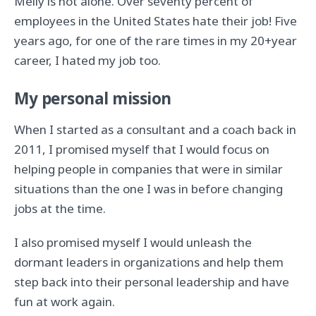
Melly is not alone. Over seventy percent of
employees in the United States hate their job! Five
years ago, for one of the rare times in my 20+year
career, I hated my job too.
My personal mission
When I started as a consultant and a coach back in
2011, I promised myself that I would focus on
helping people in companies that were in similar
situations than the one I was in before changing
jobs at the time.
I also promised myself I would unleash the
dormant leaders in organizations and help them
step back into their personal leadership and have
fun at work again.