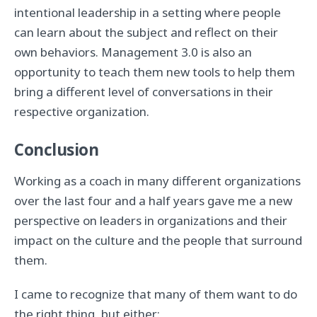
intentional leadership in a setting where people
can learn about the subject and reflect on their
own behaviors. Management 3.0 is also an
opportunity to teach them new tools to help them
bring a different level of conversations in their
respective organization.
Conclusion
Working as a coach in many different organizations
over the last four and a half years gave me a new
perspective on leaders in organizations and their
impact on the culture and the people that surround
them.
I came to recognize that many of them want to do
the right thing, but either: