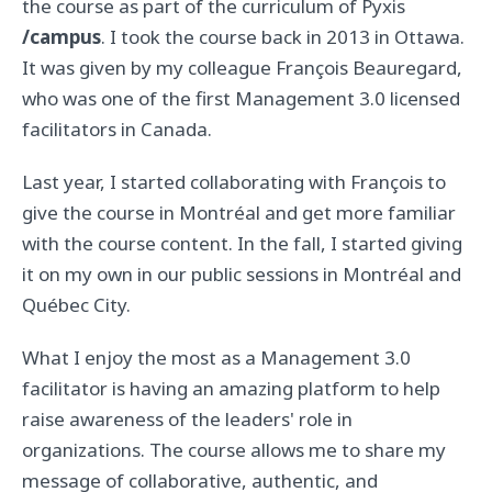
the course as part of the curriculum of Pyxis
/campus
. I took the course back in 2013 in Ottawa.
It was given by my colleague François Beauregard,
who was one of the first Management 3.0 licensed
facilitators in Canada.
Last year, I started collaborating with François to
give the course in Montréal and get more familiar
with the course content. In the fall, I started giving
it on my own in our public sessions in Montréal and
Québec City.
What I enjoy the most as a Management 3.0
facilitator is having an amazing platform to help
raise awareness of the leaders' role in
organizations. The course allows me to share my
message of collaborative, authentic, and