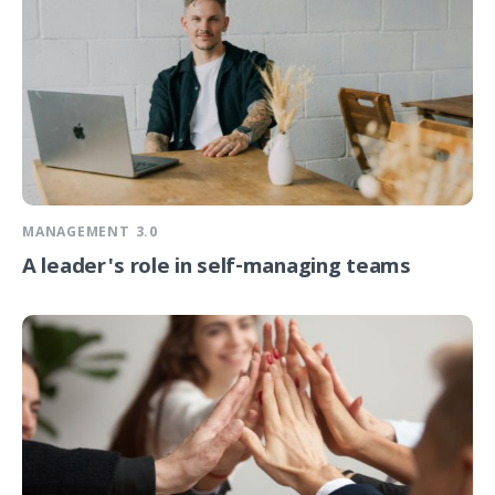
MANAGEMENT 3.0
A leader's role in self-managing teams