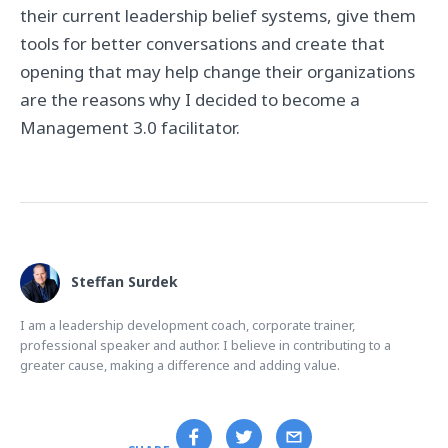
their current leadership belief systems, give them
tools for better conversations and create that
opening that may help change their organizations
are the reasons why I decided to become a
Management 3.0 facilitator.
Steffan Surdek
I am a leadership development coach, corporate trainer,
professional speaker and author. I believe in contributing to a
greater cause, making a difference and adding value.