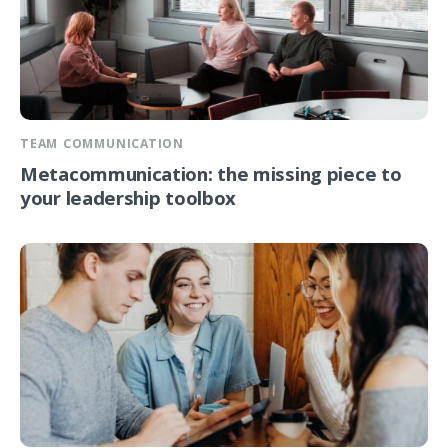
TEAM COMMUNICATION
Metacommunication: the missing piece to
your leadership toolbox