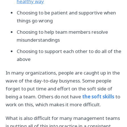
healthy way
Choosing to be patient and supportive when
things go wrong
Choosing to help team members resolve
misunderstandings
Choosing to support each other to do all of the
above
In many organizations, people are caught up in the
wave of the day-to-day busyness. Some people
forget to put time and effort on the soft side of
being a team. Others do not have
the soft skills
to
work on this, which makes it more difficult.
What is also difficult for many management teams
is putting all of this into practice in a consistent