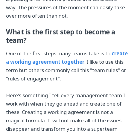
way. The pressures of the moment can easily take
over more often than not.
What is the first step to become a
team?
One of the first steps many teams take is to
create
a working agreement together
. I like to use this
term but others commonly call this "team rules" or
"rules of engagement".
Here's something I tell every management team I
work with when they go ahead and create one of
these: Creating a working agreement is not a
magical formula. It will not make all of the issues
disappear and transform you into a superteam