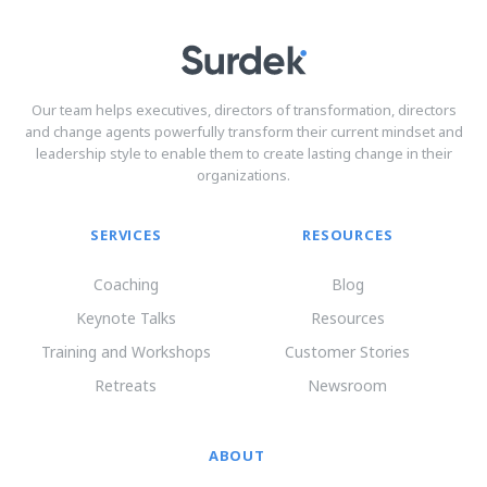
Our team helps executives, directors of transformation, directors
and change agents powerfully transform their current mindset and
leadership style to enable them to create lasting change in their
organizations.
SERVICES
RESOURCES
Coaching
Blog
Keynote Talks
Resources
Training and Workshops
Customer Stories
Retreats
Newsroom
ABOUT