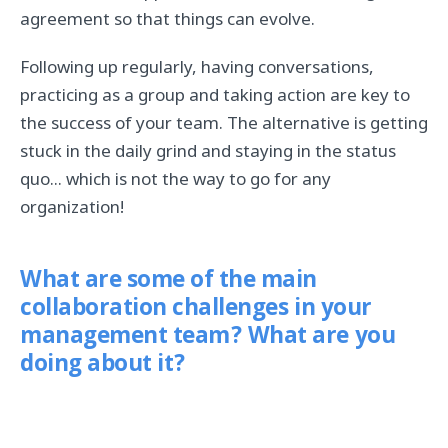
agreement so that things can evolve.
Following up regularly, having conversations,
practicing as a group and taking action are key to
the success of your team. The alternative is getting
stuck in the daily grind and staying in the status
quo... which is not the way to go for any
organization!
What are some of the main
collaboration challenges in your
management team? What are you
doing about it?