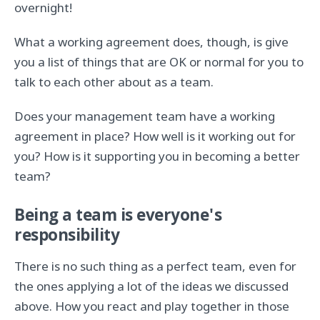
overnight!
What a working agreement does, though, is give
you a list of things that are OK or normal for you to
talk to each other about as a team.
Does your management team have a working
agreement in place? How well is it working out for
you? How is it supporting you in becoming a better
team?
Being a team is everyone's
responsibility
There is no such thing as a perfect team, even for
the ones applying a lot of the ideas we discussed
above. How you react and play together in those