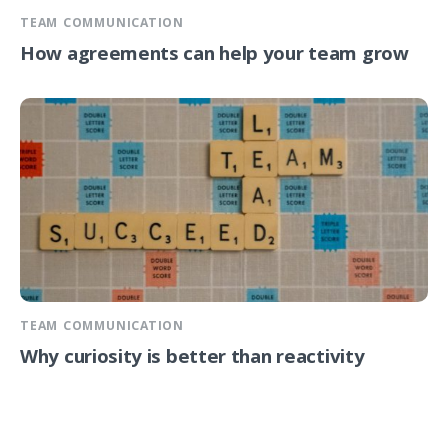
TEAM COMMUNICATION
How agreements can help your team grow
TEAM COMMUNICATION
Why curiosity is better than reactivity