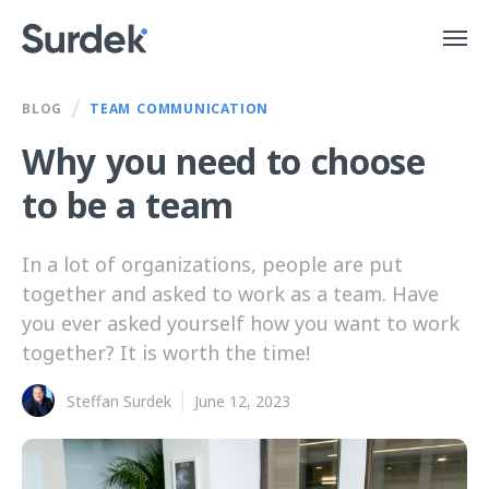
/
BLOG
TEAM COMMUNICATION
Why you need to choose
to be a team
In a lot of organizations, people are put
together and asked to work as a team. Have
you ever asked yourself how you want to work
together? It is worth the time!
Steffan Surdek
June 12, 2023