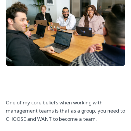
One of my core beliefs when working with
management teams is that as a group, you need to
CHOOSE and WANT to become a team.