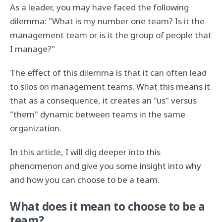
As a leader, you may have faced the following
dilemma: "What is my number one team? Is it the
management team or is it the group of people that
I manage?"
The effect of this dilemma is that it can often lead
to silos on management teams. What this means it
that as a consequence, it creates an "us" versus
"them" dynamic between teams in the same
organization.
In this article, I will dig deeper into this
phenomenon and give you some insight into why
and how you can choose to be a team.
What does it mean to choose to be a