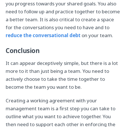
you progress towards your shared goals. You also
need to follow up and practice together to become
a better team. It is also critical to create a space
for the conversations you need to have and to
reduce the conversational debt
on your team.
Conclusion
It can appear deceptively simple, but there is a lot
more to it than just being a team. You need to
actively choose to take the time together to
become the team you want to be.
Creating a working agreement with your
management team is a first step you can take to
outline what you want to achieve together. You
then need to support each other in enforcing the