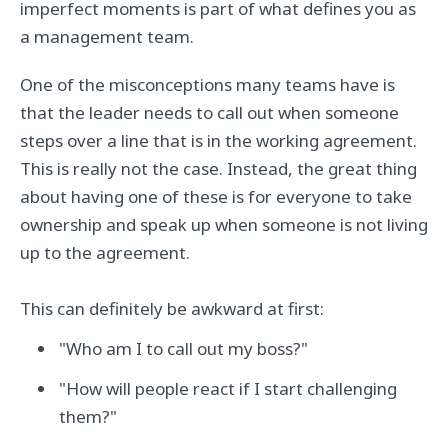
imperfect moments is part of what defines you as
a management team.
One of the misconceptions many teams have is
that the leader needs to call out when someone
steps over a line that is in the working agreement.
This is really not the case. Instead, the great thing
about having one of these is for everyone to take
ownership and speak up when someone is not living
up to the agreement.
This can definitely be awkward at first:
"Who am I to call out my boss?"
"How will people react if I start challenging
them?"