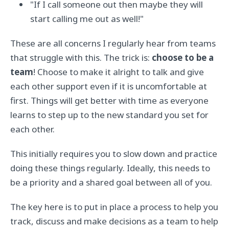
"If I call someone out then maybe they will
start calling me out as well!"
These are all concerns I regularly hear from teams
that struggle with this. The trick is:
choose to be a
team
! Choose to make it alright to talk and give
each other support even if it is uncomfortable at
first. Things will get better with time as everyone
learns to step up to the new standard you set for
each other.
This initially requires you to slow down and practice
doing these things regularly. Ideally, this needs to
be a priority and a shared goal between all of you.
The key here is to put in place a process to help you
track, discuss and make decisions as a team to help