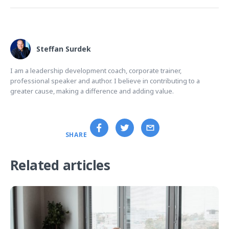
Steffan Surdek
I am a leadership development coach, corporate trainer,
professional speaker and author. I believe in contributing to a
greater cause, making a difference and adding value.
SHARE
Related articles