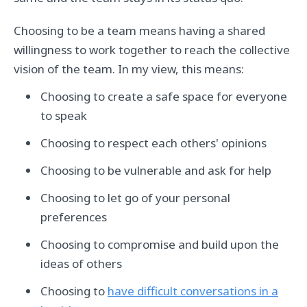
Choosing to be a team means having a shared
willingness to work together to reach the collective
vision of the team. In my view, this means:
Choosing to create a safe space for everyone
to speak
Choosing to respect each others' opinions
Choosing to be vulnerable and ask for help
Choosing to let go of your personal
preferences
Choosing to compromise and build upon the
ideas of others
Choosing to
have difficult conversations in a