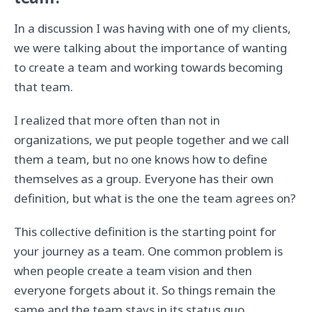
team?
In a discussion I was having with one of my clients,
we were talking about the importance of wanting
to create a team and working towards becoming
that team.
I realized that more often than not in
organizations, we put people together and we call
them a team, but no one knows how to define
themselves as a group. Everyone has their own
definition, but what is the one the team agrees on?
This collective definition is the starting point for
your journey as a team. One common problem is
when people create a team vision and then
everyone forgets about it. So things remain the
same and the team stays in its status quo.