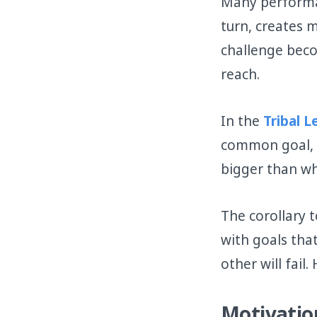
Many performan
turn, creates 
challenge beco
reach.
In the
Tribal 
common goal, o
bigger than wh
The corollary 
with goals tha
other will fail