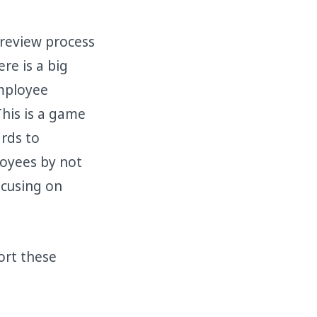
 review process
re is a big
employee
This is a game
rds to
oyees by not
ocusing on
ort these