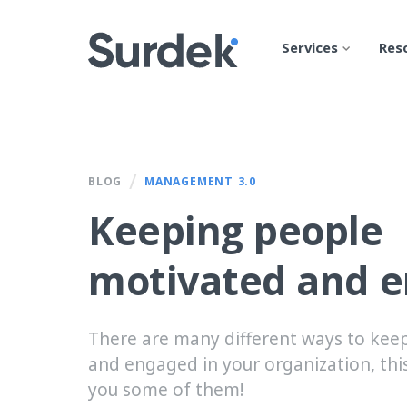
Services
Res
/
BLOG
MANAGEMENT 3.0
Keeping people
motivated and 
There are many different ways to kee
and engaged in your organization, this
you some of them!