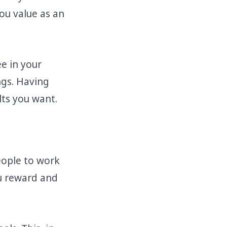
ou value as an
e in your
ngs. Having
lts you want.
ople to work
ou reward and