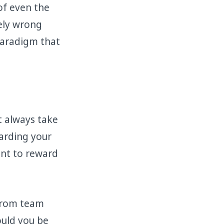
of even the
tely wrong
 paradigm that
 always take
arding your
ant to reward
 from team
uld you be