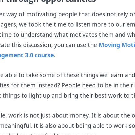
n through opportunities
er way of motivating people that does not rely o
agers, we took the time to listen more to our e
e time to understand what motivates them and w
eate this discussion, you can use the
Moving Moti
gement 3.0 course
.
e able to take some of these things we learn an
ties for them instead? People need to be in the ri
 things to light up and bring their best work to t
e, work is not just about money. It is about the 
eaningful. It is also about being able to work 