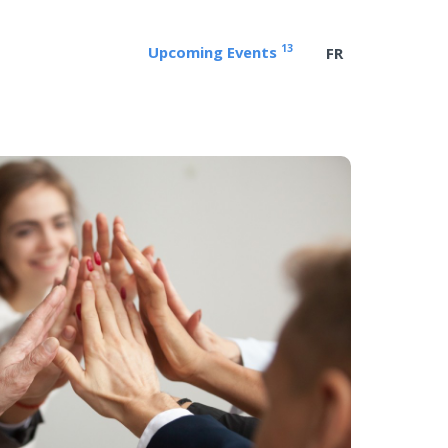
13
Upcoming Events
FR