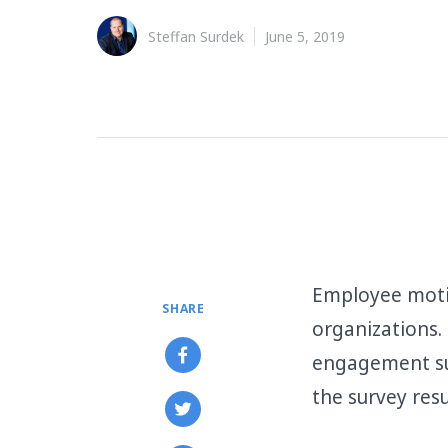
Steffan Surdek
June 5, 2019
Employee moti
SHARE
organizations.
engagement su
the survey resu