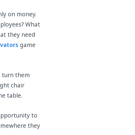
nly on money.
mployees? What
hat they need
vators
game
d turn them
ght chair
he table.
opportunity to
somewhere they