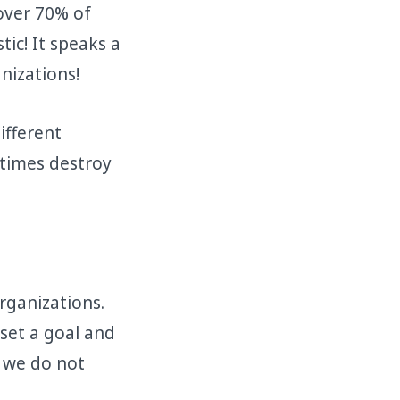
over 70% of
ic! It speaks a
nizations!
ifferent
etimes destroy
rganizations.
 set a goal and
n we do not