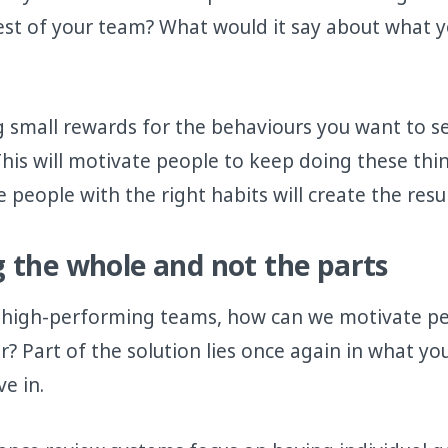
rest of your team? What would it say about what y
g small rewards for the behaviours you want to se
This will motivate people to keep doing these thi
people with the right habits will create the resu
 the whole and not the parts
 high-performing teams, how can we motivate pe
r? Part of the solution lies once again in what y
e in.