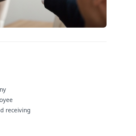
any
loyee
d receiving