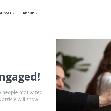
ources
About
engaged!
p people motivated
 article will show