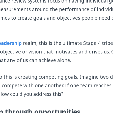
ce review systems focus on having individual goa
measurements around the performance of individ
mes to create goals and objectives people need 
Leadership
realm, this is the ultimate Stage 4 trib
bjective or vision that motivates and drives us. 
at any of us can achieve alone.
to this is creating competing goals. Imagine two 
t compete with one another. If one team reaches i
. How could you address this?