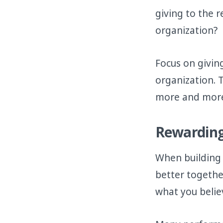
giving to the 
organization?
Focus on givin
organization. 
more and more 
Rewarding
When building
better togethe
what you believ