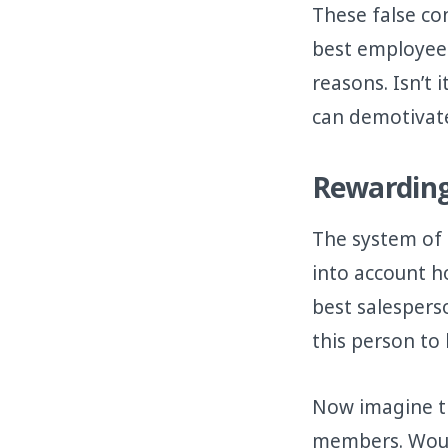
These false co
best employees
reasons. Isn’t
can demotivat
Rewarding
The system of
into account h
best salespers
this person to
Now imagine th
members. Woul