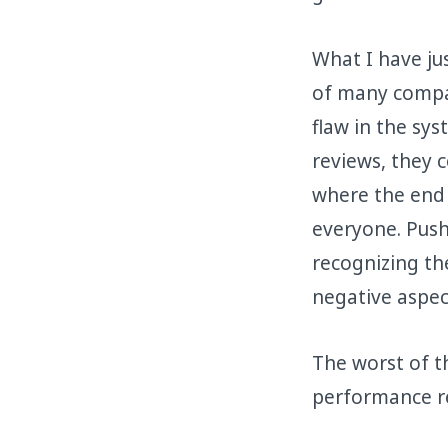
What I have ju
of many compan
flaw in the sy
reviews, they 
where the end 
everyone. Pus
recognizing th
negative aspect
The worst of t
performance r