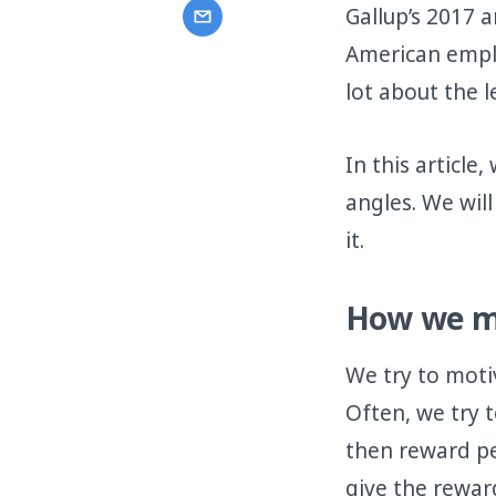
Gallup’s 2017
American emplo
lot about the 
In this articl
angles. We wil
it.
How we mo
We try to moti
Often, we try 
then reward peo
give the rewar