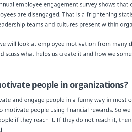
 annual employee engagement survey shows that 
yees are disengaged. That is a frightening statist
leadership teams and cultures present within orga
e, we will look at employee motivation from many d
l discuss what helps us create it and how we som
tivate people in organizations?
vate and engage people in a funny way in most o
to motivate people using financial rewards. So we
ple if they reach it. If they do not reach it, the
d.