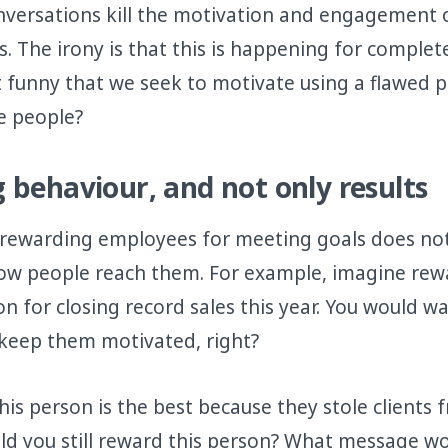
nversations kill the motivation and engagement 
. The irony is that this is happening for comple
 it funny that we seek to motivate using a flawed
e people?
 behaviour, and not only results
 rewarding employees for meeting goals does not
ow people reach them. For example, imagine rew
on for closing record sales this year. You would w
 keep them motivated, right?
is person is the best because they stole clients
d you still reward this person? What message wo