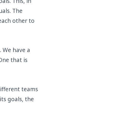
ls. This, in
uals. The
each other to
e. We have a
One that is
different teams
ts goals, the