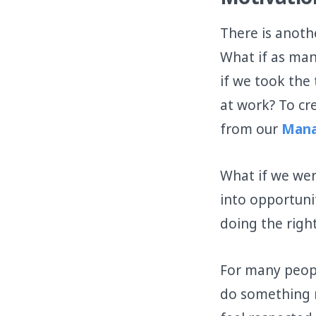
Motivatio
There is anoth
What if as man
if we took th
at work? To cr
from our
Mana
What if we wer
into opportuni
doing the right
For many peopl
do something m