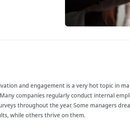
vation and engagement is a very hot topic in m
 Many companies regularly conduct internal emp
rveys throughout the year. Some managers drea
lts, while others thrive on them.