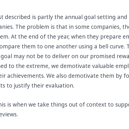
st described is partly the annual goal setting and
ies. The problem is that in some companies, the
stem. At the end of the year, when they prepare 
compare them to one another using a bell curve. 
goal may not be to deliver on our promised rewa
hed to the extreme, we demotivate valuable empl
eir achievements. We also demotivate them by f
s to justify their evaluation.
his is when we take things out of context to supp
eviews.