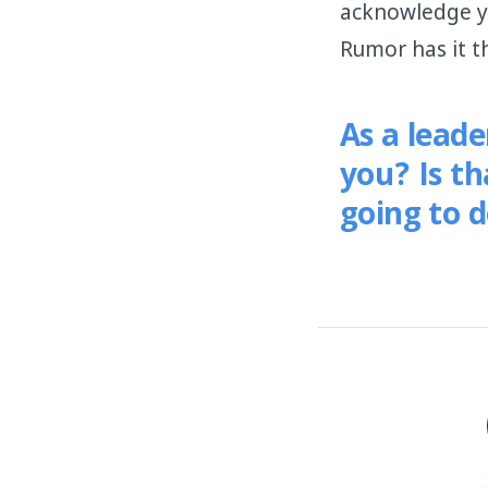
acknowledge y
Rumor has it t
As a lead
you? Is t
going to d