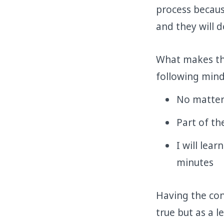
process becaus
and they will d
What makes tho
following mind
No matter 
Part of th
I will lea
minutes
Having the con
true but as a l