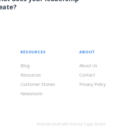
eate?
RESOURCES
ABOUT
Blog
About Us
Resources
Contact
Customer Stories
Privacy Policy
Newsroom
Website built with love by Capp Studio