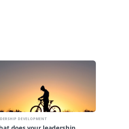
ADERSHIP DEVELOPMENT
at does your leadership