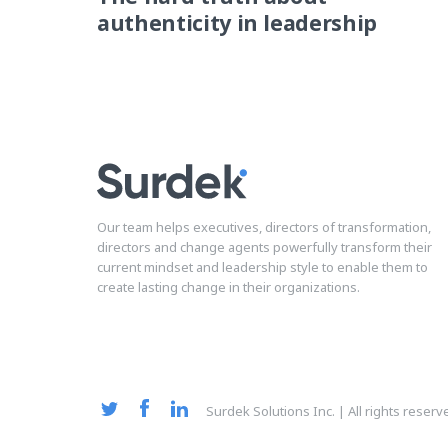
authenticity in leadership
Our team helps executives, directors of transformation,
directors and change agents powerfully transform their
current mindset and leadership style to enable them to
create lasting change in their organizations.
Surdek Solutions Inc. | All rights reser