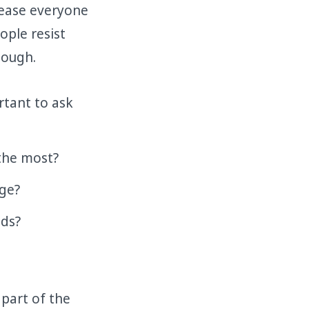
lease everyone
ople resist
hough.
rtant to ask
the most?
nge?
eds?
 part of the