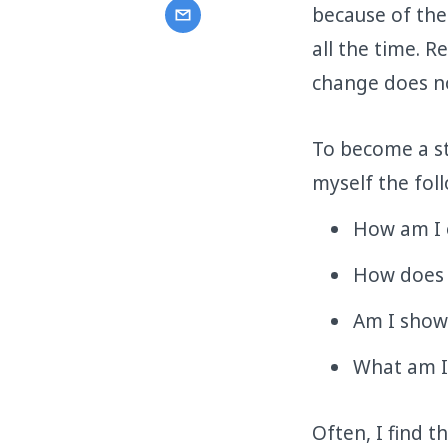
because of the
all the time. 
change does no
To become a str
myself the fol
How am I 
How does m
Am I show
What am I
Often, I find t