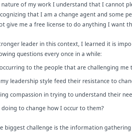
 nature of my work I understand that I cannot p
Recognizing that I am a change agent and some pe
t give me a free license to do anything I want t
onger leader in this context, I learned it is impo
lowing questions every once in a while:
occurring to the people that are challenging me 
y leadership style feed their resistance to cha
ing compassion in trying to understand their ne
 doing to change how I occur to them?
he biggest challenge is the information gathering