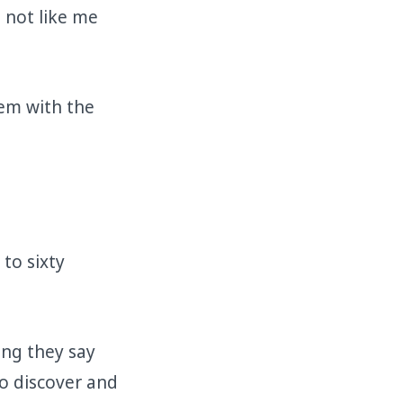
 not like me
em with the
 to sixty
ing they say
to discover and