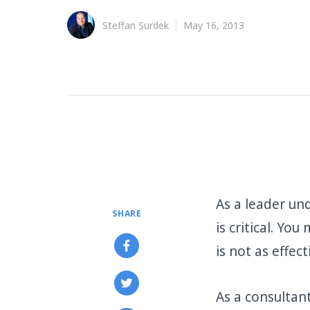
Steffan Surdek
May 16, 2013
As a leader un
SHARE
is critical. Yo
is not as effec
As a consultan