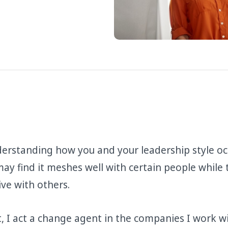
derstanding how you and your leadership style oc
u may find it meshes well with certain people while
tive with others.
t, I act a change agent in the companies I work w