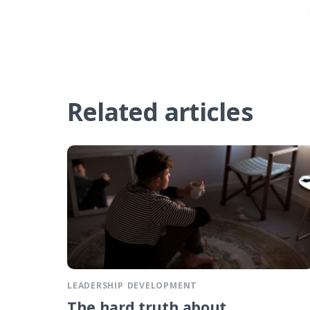
Related articles
LEADERSHIP DEVELOPMENT
The hard truth about