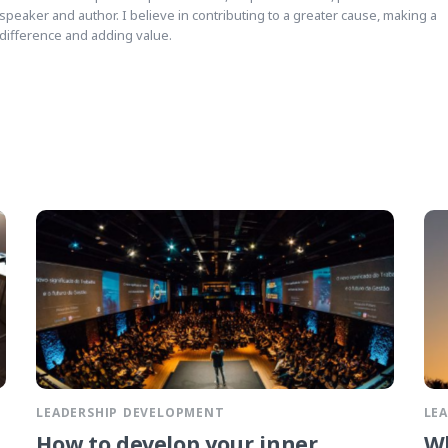
speaker and author. I believe in contributing to a greater cause, making a
difference and adding value.
LEADERSHIP DEVELOPMENT
LE
How to develop your inner
Wh