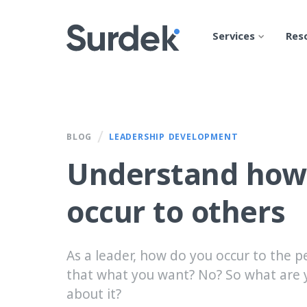
Services
Res
/
BLOG
LEADERSHIP DEVELOPMENT
Understand how
occur to others
As a leader, how do you occur to the p
that what you want? No? So what are 
about it?