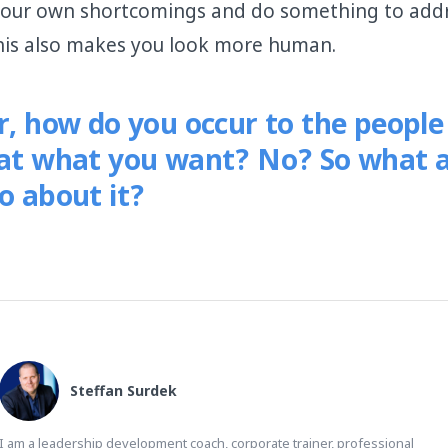
our own shortcomings and do something to add
his also makes you look more human.
er, how do you occur to the peopl
hat what you want? No? So what 
o about it?
Steffan Surdek
I am a leadership development coach, corporate trainer, professional