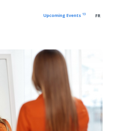
13
Upcoming Events
FR