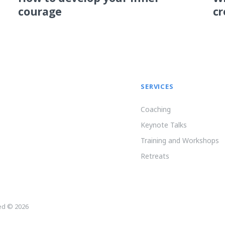
courage
cr
SERVICES
Coaching
Keynote Talks
Training and Workshops
Retreats
ved © 2026