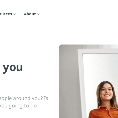
ources
About
 you
eople around you? Is
you going to do