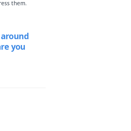
ress them.
e around
are you