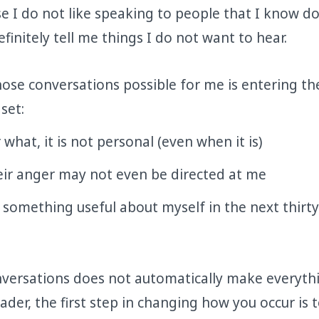
e I do not like speaking to people that I know do
efinitely tell me things I do not want to hear.
se conversations possible for me is entering th
set:
what, it is not personal (even when it is)
eir anger may not even be directed at me
rn something useful about myself in the next thirty
versations does not automatically make everyth
eader, the first step in changing how you occur is 