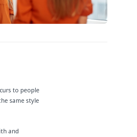
curs to people
 the same style
ith and